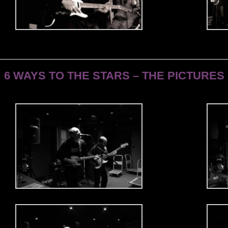
6 WAYS TO THE STARS – THE PICTURES