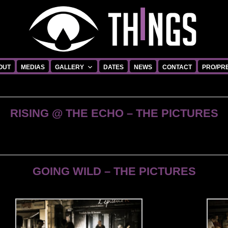
OUT
MEDIAS
GALLERY
DATES
NEWS
CONTACT
PRO/PR
RISING @ THE ECHO – THE PICTURES
GOING WILD – THE PICTURES